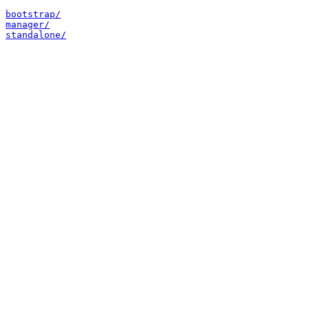
bootstrap/
manager/
standalone/