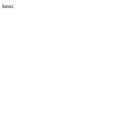
base/